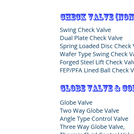
Check Valve (Non
Swing Check Valve
Dual Plate Check Valve
Spring Loaded Disc Check
Wafer Type Swing Check 
Forged Steel Lift Check Va
FEP/PFA Lined Ball Check V
globe valve & c
Globe Valve
Two Way Globe Valve
Angle Type Control Valve
Three Way Globe Valve,