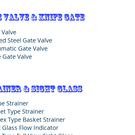
 Valve & Knife GATE
 Valve
ed Steel Gate Valve
matic Gate Valve
e Gate Valve
iner & Sight Glass
pe Strainer
et Type Strainer
ex Type Basket Strainer
t Glass Flow Indicator