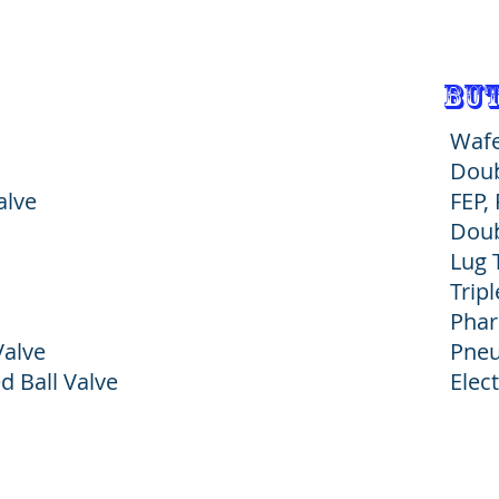
but
Wafe
Doub
Heading 1
alve
FEP,
Doub
Lug 
Tripl
Phar
Valve
Pneu
d Ball Valve
Elec