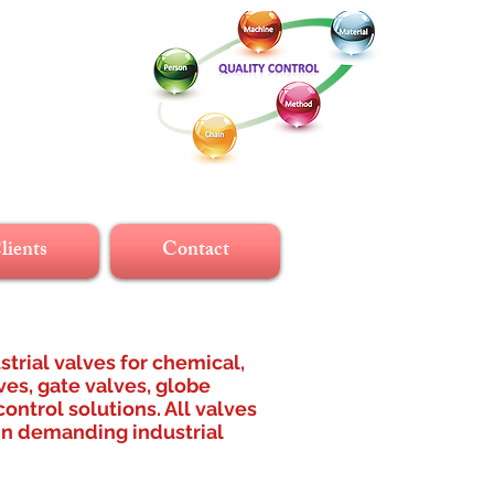
lients
Contact
strial valves for chemical,
ves, gate valves, globe
ontrol solutions. All valves
 in demanding industrial