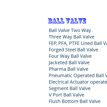
Ball Valve
Ball Valve Two Way
Three Way Ball Valve
FEP, PFA, PTFE Lined Ball V
Forged Steel Ball Valve
Four Way Ball Valve
Jacketed Ball Valve
Pharma Ball Valve
Pneumatic Operated Ball 
Electrical Actuator operate
Segment Ball Valve
V Port Ball Valve
Flush Bottom Ball Valve