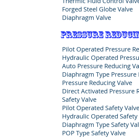
Thermic Fluid Control Valv
Forged Steel Globe Valve
Diaphragm Valve
pressure reducin
Pilot Operated Pressure R
Hydraulic Operated Pressu
Auto Pressure Reducing Va
Diaphragm Type Pressure 
Pressure Reducing Valve
Direct Activated Pressure
Safety Valve
Pilot Operated
Safety Valv
Hydraulic Operated
Safety
Diaphragm Type
Safety Va
POP Type Safety Valve