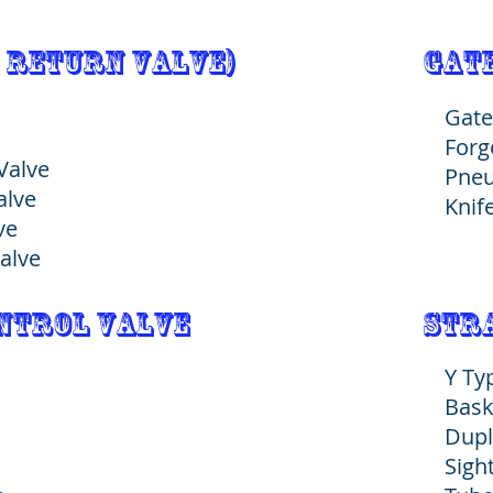
 Return Valve)
Gate
Gate
Forg
 Valve
Pneu
Valve
Knif
lve
alve
ontrol valve
stra
Y Ty
Bask
Dupl
Sigh