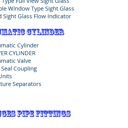
 Type Full View Sight Glass
le Window Type Sight Glass
d Sight Glass Flow Indicator
matic cylinder
matic Cylinder
ER CYLINDER
matic Valve
 Seal Coupling
Units
ture Separators
ges Pipe Fittings