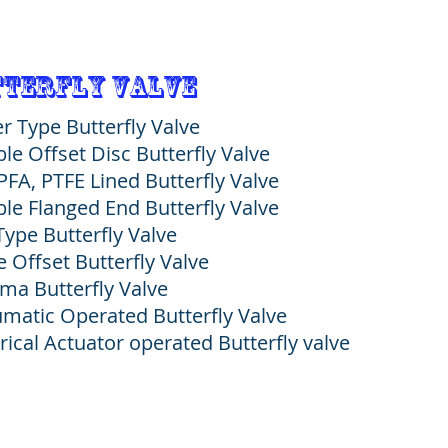
terfly Valve
r Type Butterfly Valve
le Offset Disc Butterfly Valve
 PFA, PTFE Lined Butterfly Valve
le Flanged End Butterfly Valve
Type Butterfly Valve
e Offset Butterfly Valve
ma Butterfly Valve
matic Operated Butterfly Valve
trical Actuator operated Butterfly valve