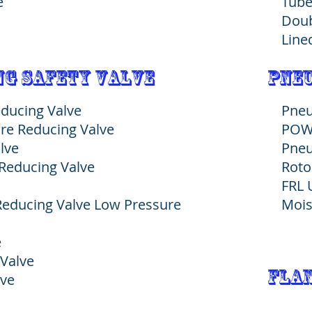
e
Tube
Doub
Line
g safety valve
pneu
educing Valve
Pneu
re Reducing Valve
POW
lve
Pneu
Reducing Valve
Roto
FRL 
 Reducing Valve Low Pressure
Mois
e
 Valve
Flan
lve