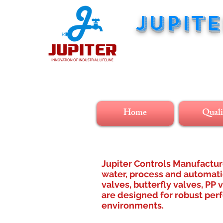
JUPIT
innovatio
Home
Quali
Jupiter Controls Manufacture
water, process and automatio
valves, butterfly valves, PP 
are designed for robust perf
environments.