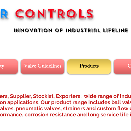
ER
CONTROLS
n Of industrial Lifeline
ty
Valve Guidelines
Products
C
rs, Supplier, Stockist, Exporters, wide range of indu
n applications. Our product range includes ball val
valves, pneumatic valves, strainers and custom flow c
ormance, corrosion resistance and long service life