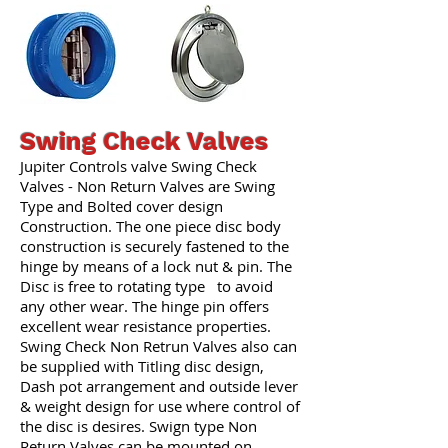
Swing Check Valves
Jupiter Controls valve Swing Check
Valves - Non Return Valves are Swing
Type and Bolted cover design
Construction. The one piece disc body
construction is securely fastened to the
hinge by means of a lock nut & pin. The
Disc is free to rotating type to avoid
any other wear. The hinge pin offers
excellent wear resistance properties.
Swing Check Non Retrun Valves also can
be supplied with Titling disc design,
Dash pot arrangement and outside lever
& weight design for use where control of
the disc is desires. Swign type Non
Return Valves can be mounted on