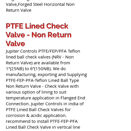
Valve,Forged Steel Horizontal Non
Return Valve
PTFE Lined Check
Valve - Non Return
Valve
Jupiter Controls PTFE/FEP/PFA Teflon
lined ball check valves (NRV - Non
Return Valve) are available from
1”(25NB) to 6”(150NB). We do
manufacturing, exporting and Supplying
PTFE-FEP-PFA-Teflon Lined Ball Type
Non Return Valve - Check Valve with
various option of lining to suit
temperature application in Flanged End
Connection. Jupiter Controls in india of
PTFE Lined Ball Check Valves for
corrosion & acidic application.
recommend to install PTFE-FEP-PFA
Lined Ball Check Valve in vertical line