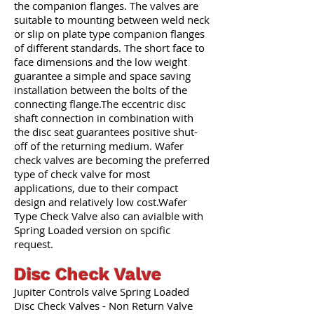
the companion flanges. The valves are
suitable to mounting between weld neck
or slip on plate type companion flanges
of different standards. The short face to
face dimensions and the low weight
guarantee a simple and space saving
installation between the bolts of the
connecting flange.The eccentric disc
shaft connection in combination with
the disc seat guarantees positive shut-
off of the returning medium. Wafer
check valves are becoming the preferred
type of check valve for most
applications, due to their compact
design and relatively low cost.Wafer
Type Check Valve also can avialble with
Spring Loaded version on spcific
request.
Disc Check Valve
Jupiter Controls valve Spring Loaded
Disc Check Valves - Non Return Valve