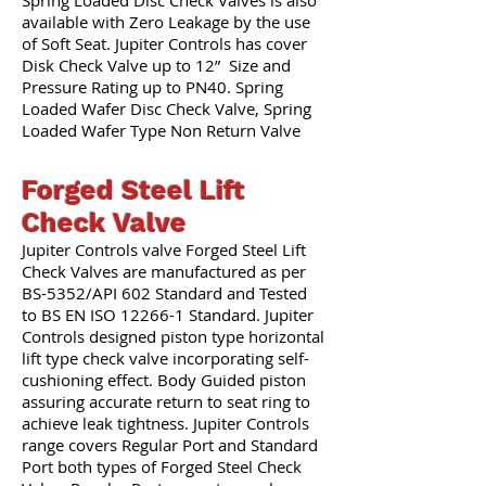
Spring Loaded Disc Check Valves is also
available with Zero Leakage by the use
of Soft Seat. Jupiter Controls has cover
Disk Check Valve up to 12” Size and
Pressure Rating up to PN40. Spring
Loaded Wafer Disc Check Valve, Spring
Loaded Wafer Type Non Return Valve
Forged Steel Lift
Check Valve
Jupiter Controls valve Forged Steel Lift
Check Valves are manufactured as per
BS-5352/API 602 Standard and Tested
to BS EN ISO 12266-1 Standard. Jupiter
Controls designed piston type horizontal
lift type check valve incorporating self-
cushioning effect. Body Guided piston
assuring accurate return to seat ring to
achieve leak tightness. Jupiter Controls
range covers Regular Port and Standard
Port both types of Forged Steel Check