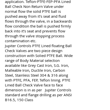
application. Teflon-PTFE-FEP-PFA Lined
Ball Check Non Return Valve under
normal flow the solid PTFE ball is
pushed away from it’s seat and fluid
flows through the valve, in a backwards
flow condition the ball is pushed firmly
back into it’s seat and prevents flow
through the valve stopping process
contamination etc.
Jupiter Controls PTFE Lined floating Ball
Check Valves are two piece design
construction with Solied PTFE Ball. Wide
range of Body Material selection
available like Grey Cast Iron, S.G. Iron,
Malleable Iron, Ductile Iron, Carbon
Steel, Stainless Steel 304 & 316 along
with PTFE, PFA, FEP, Teflon lining. PTFE
Lined Ball Check Valve face to face
dimension is in as per Jupiter Controls
standard and flange drilling as per ANSI
B16.5, 150 Class