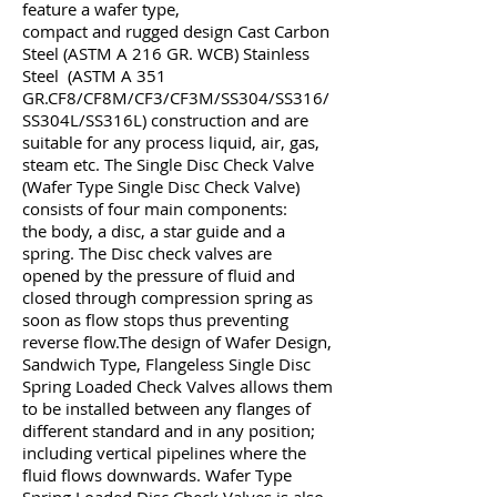
feature a wafer type,
compact and rugged design Cast Carbon
Steel (ASTM A 216 GR. WCB)
Stainless
Steel (ASTM A 351
GR.CF8/CF8M/CF3/CF3M/SS304/SS316/
SS304L/SS316L) construction and are
suitable for any process liquid, air, gas,
steam etc. The Single Disc Check Valve
(Wafer Type Single Disc Check Valve)
consists of four main components:
the body, a disc, a star guide and a
spring. The Disc check valves are
opened by the pressure of fluid and
closed through compression spring as
soon as flow stops thus preventing
reverse flow.
The design of Wafer Design,
Sandwich Type, Flangeless Single Disc
Spring Loaded Check Valves allows them
to be installed between any flanges of
different standard and in any position;
including vertical pipelines where the
fluid flows downwards. Wafer Type