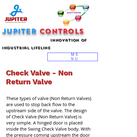
JUPITER
CONTROLS
innovation Of
industrial Lifeline
ME
NU
Check Valve - Non
Return Valve
These types of valve (Non Return Valves)
are used to stop back flow to the
upstream side of the valve. The design
of Check Valve (Non Return Valve) is
very simple. A hinged door is placed
inside the Swing Check Valve body. With
the pressure coming upstream the door