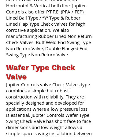
Horizontol & Vertical both line. Jupiter
Controls also offer P.T.F.E. (PFA / FEP)
Lined Ball Type / ”Y” Type & Rubber
Lined Flap Type Check Valves for high
corrosive application. We also
manufacturing Rubber Lined Non Return
Check Valves. Butt Weld End Swing Type
Non Return Valve, Double Flanged End
Swing Type Non Return Valve
Wafer Type Check
Valve
Jupiter Controls valve Check Valves type
combines a simple but robust
construction with reliability. They are
specially designed and developed for
applications where a low pressure loss
is essential. Jupiter Controls Wafer Type
Swing Check Valve has short face to face
dimensions and low weight allows a
simple space saving installation between