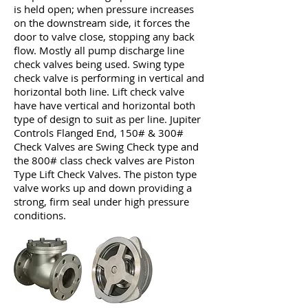
is held open; when pressure increases
on the downstream side, it forces the
door to valve close, stopping any back
flow. Mostly all pump discharge line
check valves being used. Swing type
check valve is performing in vertical and
horizontal both line. Lift check valve
have have vertical and horizontal both
type of design to suit as per line. Jupiter
Controls Flanged End, 150# & 300#
Check Valves are Swing Check type and
the 800# class check valves are Piston
Type Lift Check Valves. The piston type
valve works up and down providing a
strong, firm seal under high pressure
conditions.