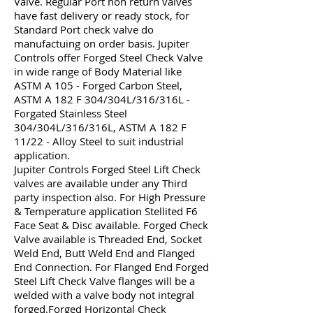
Valve. Regular Port non return valves
have fast delivery or ready stock, for
Standard Port check valve do
manufactuing on order basis. Jupiter
Controls offer Forged Steel Check Valve
in wide range of Body Material like
ASTM A 105 - Forged Carbon Steel,
ASTM A 182 F 304/304L/316/316L -
Forgated Stainless Steel
304/304L/316/316L, ASTM A 182 F
11/22 - Alloy Steel to suit industrial
application.
Jupiter Controls Forged Steel Lift Check
valves are available under any Third
party inspection also. For High Pressure
& Temperature application Stellited F6
Face Seat & Disc available. Forged Check
Valve available is Threaded End, Socket
Weld End, Butt Weld End and Flanged
End Connection. For Flanged End Forged
Steel Lift Check Valve flanges will be a
welded with a valve body not integral
forged.Forged Horizontal Check